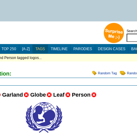
Searc
TOP 250
[A-Z]
TAGS
TIMELINE
PARODIES
DESIGN CASES
BA
nd Person tagged logos...
tion:
Random Tag
Rando
Garland
Globe
Leaf
Person