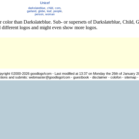
Unicef
darkslateblue
,
child
,
corn
,
garland
,
globe
,
leaf
,
people
,
person
,
woman
r color than Darkslateblue. Sub- or supersets of Darkslateblue, Child,
 different logos and might even show more logos.
pyright ©2000-2026
goodlogo!com
- Last modified at 13:37 on Monday the 26th of January 2
ions and submits:
webmaster@goodlogo!com
-
guestbook
-
disclaimer
-
colofon
-
sitemap