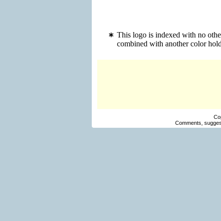
This logo is indexed with no othe
combined with another color hold
Co
Comments, suggest