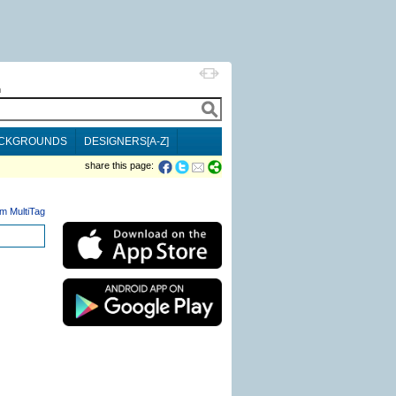
h
CKGROUNDS
DESIGNERS[A-Z]
share this page:
m MultiTag