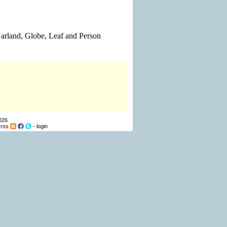
 Garland, Globe, Leaf and Person
026
-
rss
-
login