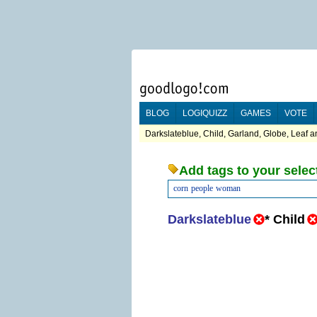
BLOG
LOGIQUIZZ
GAMES
VOTE
Darkslateblue, Child, Garland, Globe, Leaf a
Add tags to your selec
corn
people
woman
Darkslateblue
*
Child