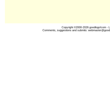
Copyright ©2000-2026
goodlogo!com
- L
Comments, suggestions and submits:
webmaster@good