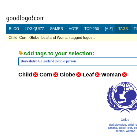
BLOG
LOGIQUIZZ
GAMES
VOTE
TOP 250
[A-Z]
TAGS
T
Child, Corn, Globe, Leaf and Woman tagged logos...
Add tags to your selection:
darkslateblue
garland
people
person
Child
Corn
Globe
Leaf
Woman
Unicef
darkslateblue
,
child
,
c
garland
,
globe
,
leaf
,
pe
person
,
woman