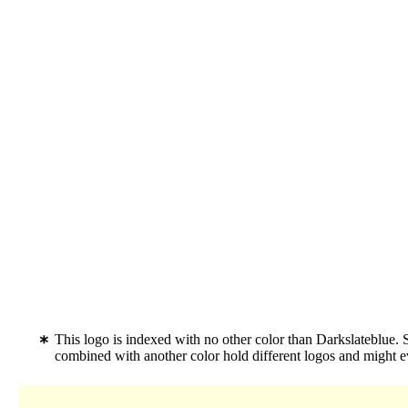
This logo is indexed with no other color than Darkslateblue. 
combined with another color hold different logos and might 