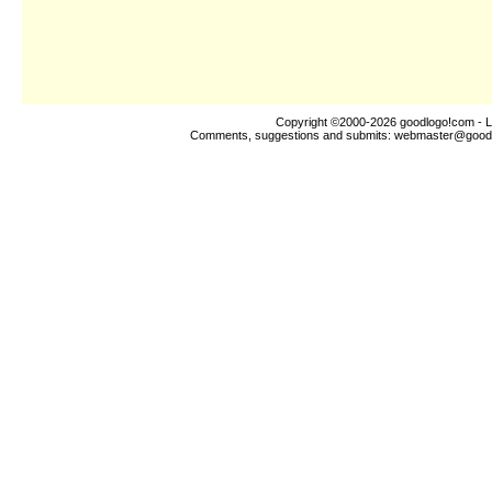
Copyright ©2000-2026
goodlogo!com
- L
Comments, suggestions and submits:
webmaster@good