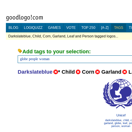
BLOG
LOGIQUIZZ
GAMES
VOTE
TOP 250
[A-Z]
TAGS
T
Darkslateblue, Child, Corn, Garland, Leaf and Person tagged logos...
Add tags to your selection:
globe
people
woman
Darkslateblue
*
Child
Corn
Garland
L
Unicef
darkslateblue
,
child
,
c
garland
,
globe
,
leaf
,
pe
person
,
woman