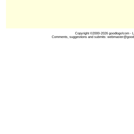
Copyright ©2000-2026
goodlogo!com
- L
Comments, suggestions and submits:
webmaster@good