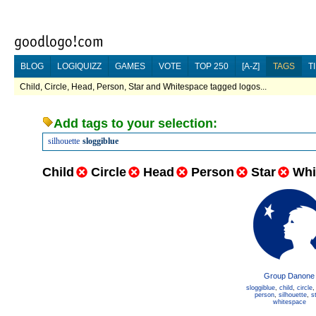
BLOG
LOGIQUIZZ
GAMES
VOTE
TOP 250
[A-Z]
TAGS
T
Child, Circle, Head, Person, Star and Whitespace tagged logos...
Add tags to your selection:
silhouette
sloggiblue
Child
Circle
Head
Person
Star
Whi
Group Danone
sloggiblue
,
child
,
circle
person
,
silhouette
,
s
whitespace