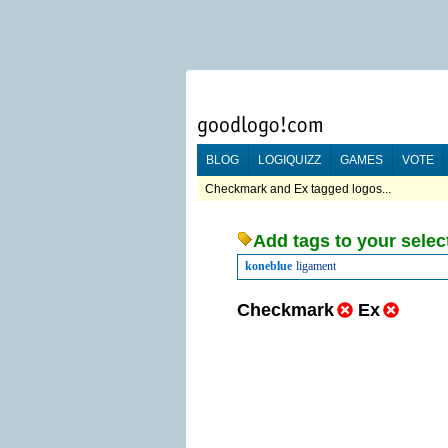
BLOG
LOGIQUIZZ
GAMES
VOTE
Checkmark and Ex tagged logos...
Add tags to your selec
koneblue
ligament
Checkmark
Ex