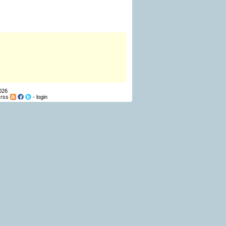
026
-
rss
-
login