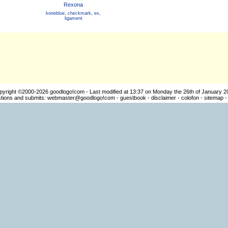
Rexona
koneblue
,
checkmark
,
ex
,
ligament
pyright ©2000-2026
goodlogo!com
- Last modified at 13:37 on Monday the 26th of January 2
ions and submits:
webmaster@goodlogo!com
-
guestbook
-
disclaimer
-
colofon
-
sitemap