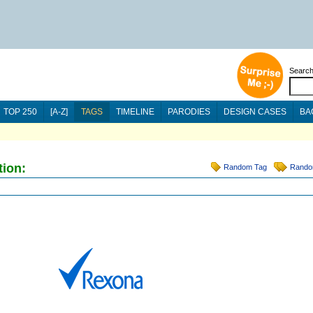
Searc
TOP 250
[A-Z]
TAGS
TIMELINE
PARODIES
DESIGN CASES
BA
tion:
Random Tag
Rando