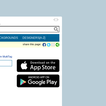
h
CKGROUNDS
DESIGNERS[A-Z]
share this page:
m MultiTag