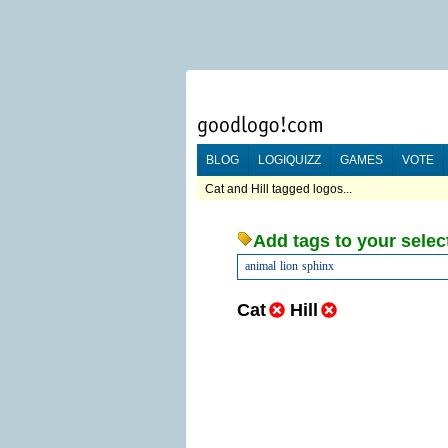
BLOG
LOGIQUIZZ
GAMES
VOTE
Cat and Hill tagged logos...
Add tags to your selec
animal
lion
sphinx
Cat
Hill