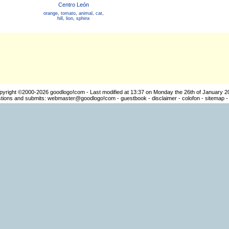
Centro León
orange
,
tomato
,
animal
,
cat
,
hill
,
lion
,
sphinx
pyright ©2000-2026
goodlogo!com
- Last modified at 13:37 on Monday the 26th of January 2
ions and submits:
webmaster@goodlogo!com
-
guestbook
-
disclaimer
-
colofon
-
sitemap