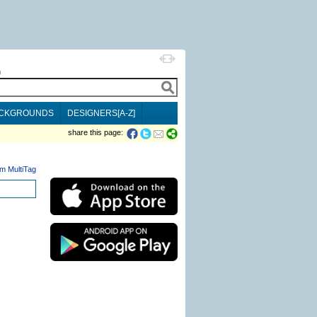
h
CKGROUNDS
DESIGNERS[A-Z]
share this page:
m MultiTag