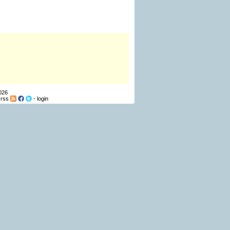
026
-
rss
-
login