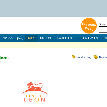
Searc
TOP 250
[A-Z]
TAGS
TIMELINE
PARODIES
DESIGN CASES
BA
tion:
Random Tag
Rando