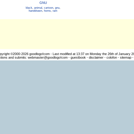
GNU
black
,
animal
,
cartoon
,
gnu
,
handdrawn
,
horns
,
ram
pyright ©2000-2026
goodlogo!com
- Last modified at 13:37 on Monday the 26th of January 2
ions and submits:
webmaster@goodlogo!com
-
guestbook
-
disclaimer
-
colofon
-
sitemap