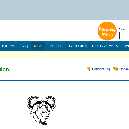
Searc
TOP 250
[A-Z]
TAGS
TIMELINE
PARODIES
DESIGN CASES
BA
tion:
Random Tag
Rando