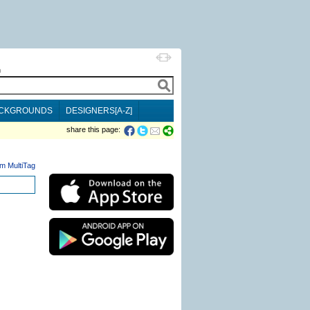
h
CKGROUNDS
DESIGNERS[A-Z]
share this page:
m MultiTag