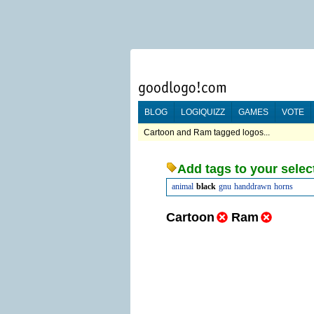
BLOG
LOGIQUIZZ
GAMES
VOTE
Cartoon and Ram tagged logos...
Add tags to your selec
animal
black
gnu
handdrawn
horns
Cartoon
Ram