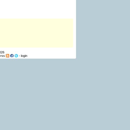
026
-
rss
-
login