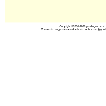
Copyright ©2000-2026
goodlogo!com
- L
Comments, suggestions and submits:
webmaster@good