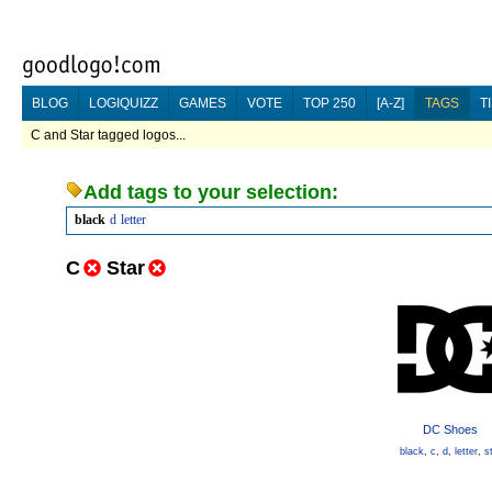
BLOG
LOGIQUIZZ
GAMES
VOTE
TOP 250
[A-Z]
TAGS
T
C and Star tagged logos...
Add tags to your selection:
black
d
letter
C
Star
DC Shoes
black
,
c
,
d
,
letter
,
s