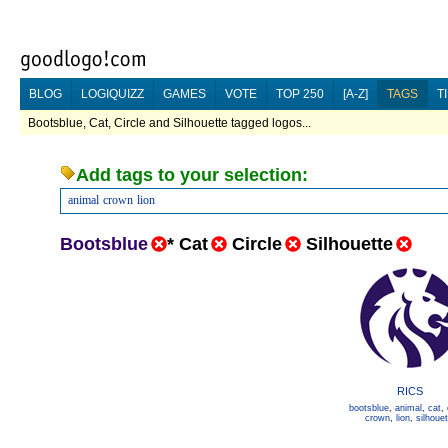
BLOG
LOGIQUIZZ
GAMES
VOTE
TOP 250
[A-Z]
TAGS
T
Bootsblue, Cat, Circle and Silhouette tagged logos...
Add tags to your selection:
animal
crown
lion
Bootsblue
*
Cat
Circle
Silhouette
RICS
bootsblue
,
animal
,
cat
,
crown
,
lion
,
silhouet