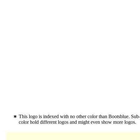
This logo is indexed with no other color than Bootsblue. Sub-
color hold different logos and might even show more logos.