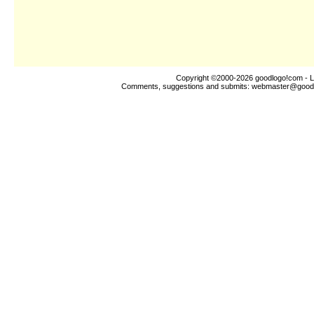
Copyright ©2000-2026
goodlogo!com
- L
Comments, suggestions and submits:
webmaster@good