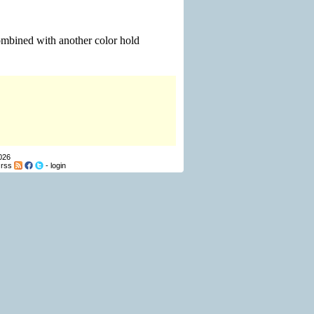
combined with another color hold
026
-
rss
-
login