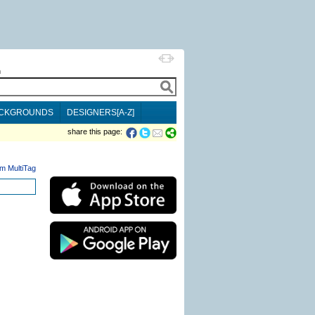
h
CKGROUNDS
DESIGNERS[A-Z]
share this page:
m MultiTag