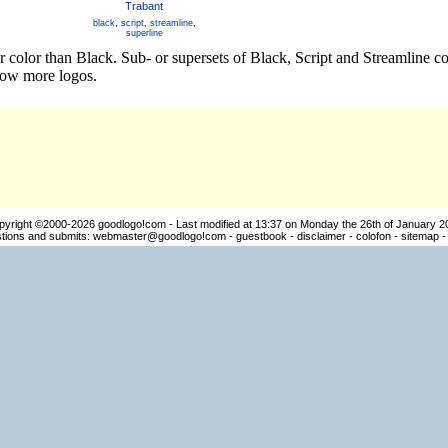
Trabant
black
,
script
,
streamline
,
superline
r color than Black. Sub- or supersets of Black, Script and Streamline 
how more logos.
pyright ©2000-2026
goodlogo!com
- Last modified at 13:37 on Monday the 26th of January 2
ions and submits:
webmaster@goodlogo!com
-
guestbook
-
disclaimer
-
colofon
-
sitemap