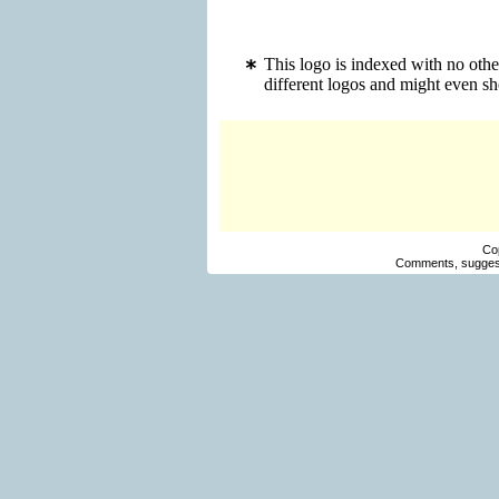
This logo is indexed with no othe
different logos and might even s
Co
Comments, suggest