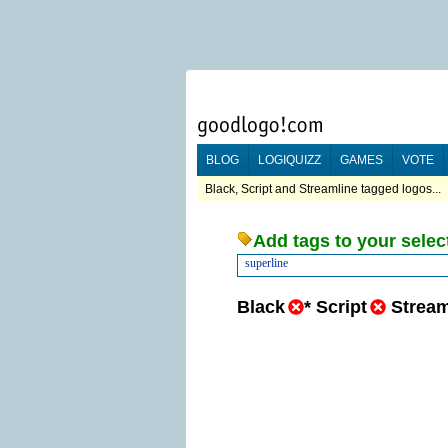
BLOG
LOGIQUIZZ
GAMES
VOTE
Black, Script and Streamline tagged logos...
Add tags to your selec
superline
Black
*
Script
Stream