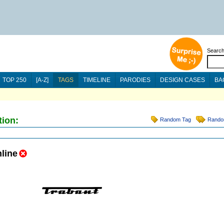
Searc
TOP 250
[A-Z]
TAGS
TIMELINE
PARODIES
DESIGN CASES
BA
tion:
Random Tag
Rando
line