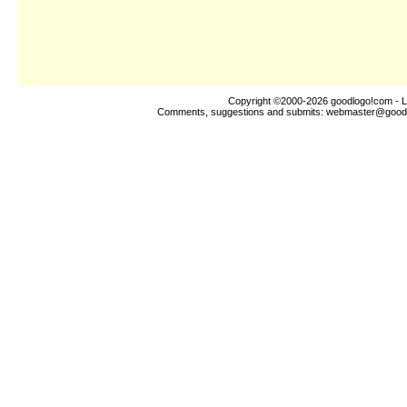
Copyright ©2000-2026
goodlogo!com
- L
Comments, suggestions and submits:
webmaster@good