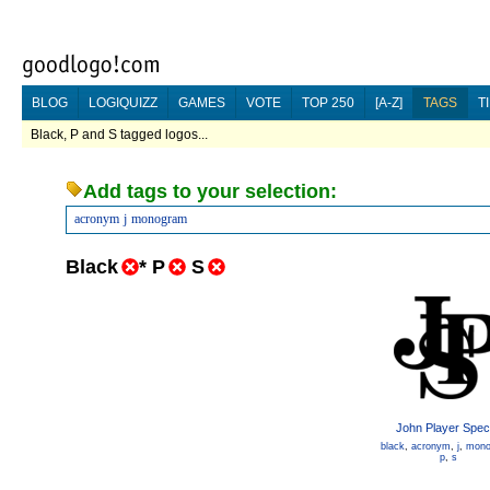
BLOG
LOGIQUIZZ
GAMES
VOTE
TOP 250
[A-Z]
TAGS
T
Black, P and S tagged logos...
Add tags to your selection:
acronym
j
monogram
Black
*
P
S
John Player Speci
black
,
acronym
,
j
,
mono
p
,
s