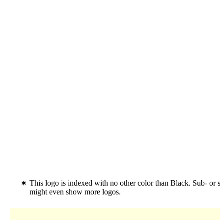
This logo is indexed with no other color than Black. Sub- or 
might even show more logos.