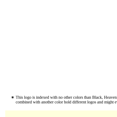
This logo is indexed with no other colors than Black, Heaven
combined with another color hold different logos and might 