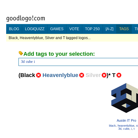
BLOG
LOGIQUIZZ
GAMES
VOTE
TOP 250
[A-Z]
TAGS
T
Black, Heavenlyblue, Silver and T tagged logos...
Add tags to your selection:
3d
cube
i
(
Black
Heavenlyblue
Silver
)
*
T
Austin IT Pro
black
,
heavenlyblue
,
s
3d
,
cube
,
i
,
t