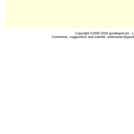
Copyright ©2000-2026
goodlogo!com
- L
Comments, suggestions and submits:
webmaster@good