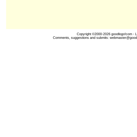
Copyright ©2000-2026
goodlogo!com
- L
Comments, suggestions and submits:
webmaster@good