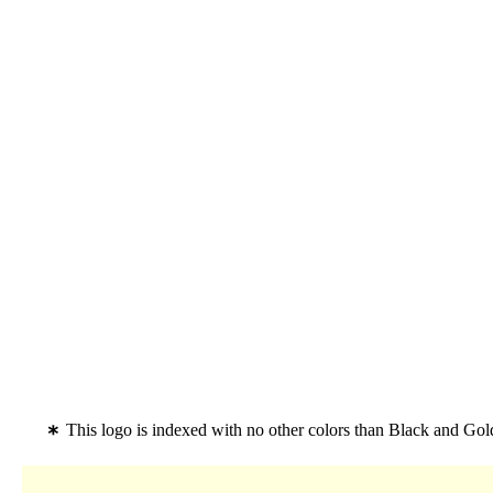
This logo is indexed with no other colors than Black and Go