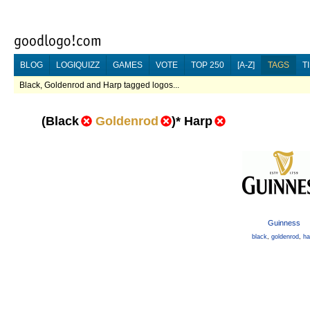
BLOG
LOGIQUIZZ
GAMES
VOTE
TOP 250
[A-Z]
TAGS
T
Black, Goldenrod and Harp tagged logos...
(
Black
Goldenrod
)
*
Harp
Guinness
black
,
goldenrod
,
ha