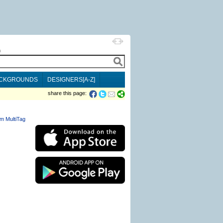
h
CKGROUNDS
DESIGNERS[A-Z]
share this page:
m MultiTag