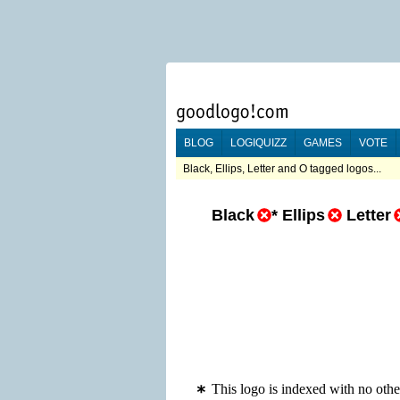
BLOG
LOGIQUIZZ
GAMES
VOTE
Black, Ellips, Letter and O tagged logos...
Black
*
Ellips
Letter
This logo is indexed with no other