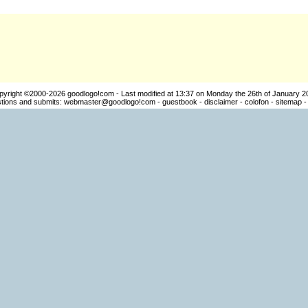
pyright ©2000-2026
goodlogo!com
- Last modified at 13:37 on Monday the 26th of January 2
ions and submits:
webmaster@goodlogo!com
-
guestbook
-
disclaimer
-
colofon
-
sitemap