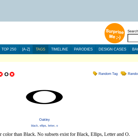
Searc
TOP 250
[A-Z]
TAGS
TIMELINE
PARODIES
DESIGN CASES
BA
O
Random Tag
Rando
Oakley
black
,
ellips
,
letter
,
o
 color than Black. No subsets exist for Black, Ellips, Letter and O.