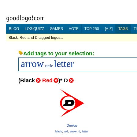
BLOG
LOGIQUIZZ
GAMES
VOTE
TOP 250
[A-Z]
TAGS
T
Black, Red and D tagged logos...
Add tags to your selection:
arrow
letter
circle
(
Black
Red
)
*
D
Dunlop
black
,
red
,
arrow
,
d
,
letter