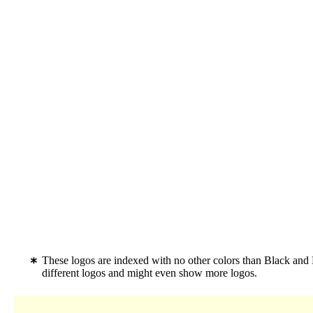
These logos are indexed with no other colors than Black and
different logos and might even show more logos.