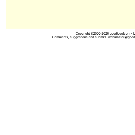
Copyright ©2000-2026
goodlogo!com
- L
Comments, suggestions and submits:
webmaster@good