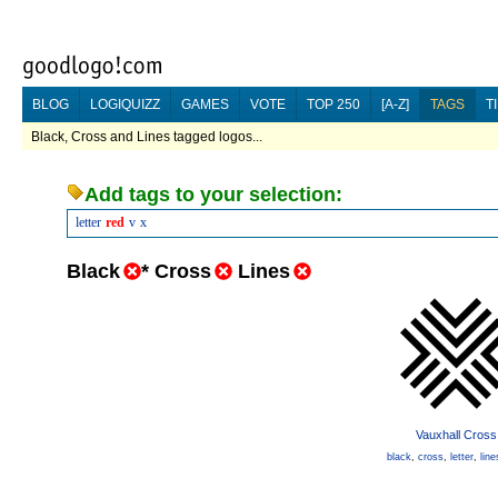
BLOG
LOGIQUIZZ
GAMES
VOTE
TOP 250
[A-Z]
TAGS
T
Black, Cross and Lines tagged logos...
Add tags to your selection:
letter
red
v
x
Black
*
Cross
Lines
Vauxhall Cross
black
,
cross
,
letter
,
line