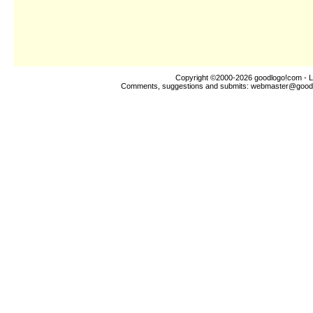
Copyright ©2000-2026
goodlogo!com
- L
Comments, suggestions and submits:
webmaster@good