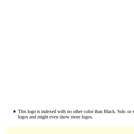
This logo is indexed with no other color than Black. Sub- or 
logos and might even show more logos.