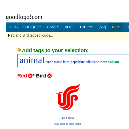
BLOG
LOGIQUIZZ
GAMES
VOTE
TOP 250
[A-Z]
TAGS
T
Red and Bird tagged logos...
Add tags to your selection:
animal
circle
frame
lines
pepsiblue
silhouette
swan
vaillant
Red
*
Bird
Air China
red
,
animal
,
bird
,
lines