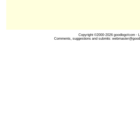
Copyright ©2000-2026
goodlogo!com
- L
Comments, suggestions and submits:
webmaster@good