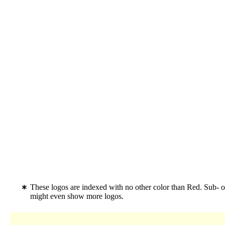
These logos are indexed with no other color than Red. Sub- o
might even show more logos.