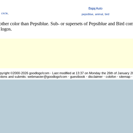
Bajaj Auto
,
circle
,
pepsiblue
,
animal
,
bird
ther color than Pepsiblue. Sub- or supersets of Pepsiblue and Bird com
logos.
pyright ©2000-2026
goodlogo!com
- Last modified at 13:37 on Monday the 26th of January 2
ions and submits:
webmaster@goodlogo!com
-
guestbook
-
disclaimer
-
colofon
-
sitemap