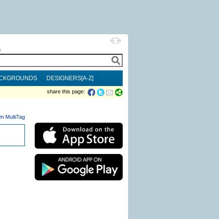
h
CKGROUNDS
DESIGNERS[A-Z]
share this page:
m MultiTag