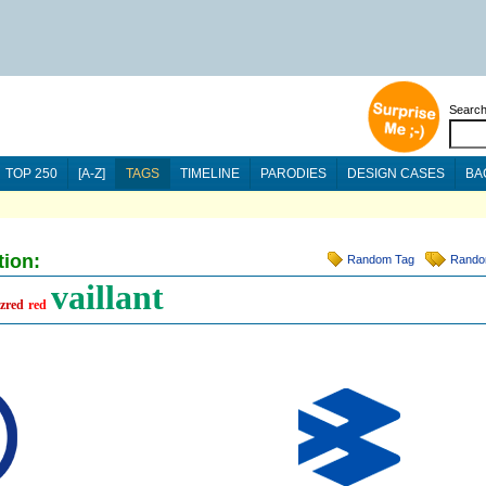
Searc
TOP 250
[A-Z]
TAGS
TIMELINE
PARODIES
DESIGN CASES
BA
tion:
Random Tag
Rando
vaillant
zred
red