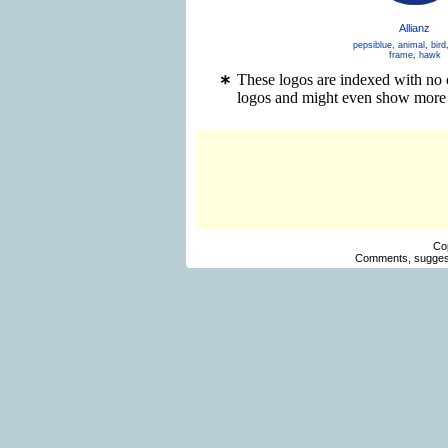
Allianz
pepsiblue
,
animal
,
bird
frame
,
hawk
These logos are indexed with no o
logos and might even show more 
Co
Comments, suggest