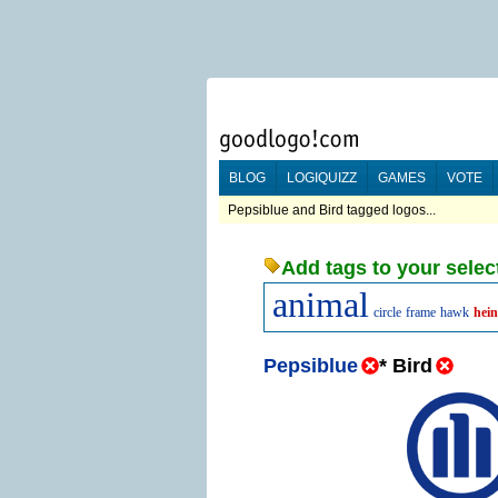
BLOG
LOGIQUIZZ
GAMES
VOTE
Pepsiblue and Bird tagged logos...
Add tags to your selec
animal
circle
frame
hawk
hein
Pepsiblue
*
Bird