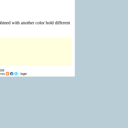
bined with another color hold different
026
-
rss
-
login