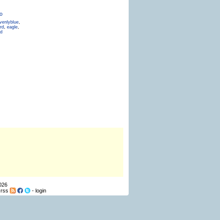
o
venlyblue
,
rd
,
eagle
,
ld
026
-
rss
-
login