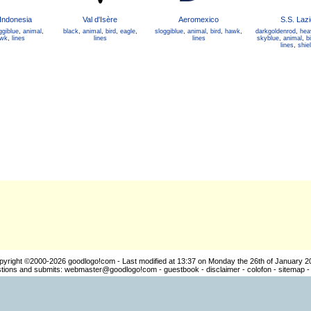
Indonesia
Val d'Isère
Aeromexico
S.S. Lazi
ggiblue
,
animal
,
black
,
animal
,
bird
,
eagle
,
sloggiblue
,
animal
,
bird
,
hawk
,
darkgoldenrod
,
hea
wk
,
lines
lines
lines
skyblue
,
animal
,
bi
lines
,
shie
pyright ©2000-2026
goodlogo!com
- Last modified at 13:37 on Monday the 26th of January 2
ions and submits:
webmaster@goodlogo!com
-
guestbook
-
disclaimer
-
colofon
-
sitemap