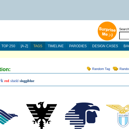
Searc
TOP 250
[A-Z]
TAGS
TIMELINE
PARODIES
DESIGN CASES
BA
tion:
Random Tag
Rando
wk
red
shield
sloggiblue