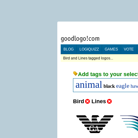
BLOG
LOGIQUIZZ
GAMES
VOTE
Bird and Lines tagged logos...
Add tags to your selec
animal
eagle
black
ha
Bird
Lines