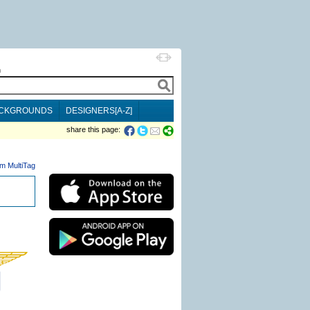
h
CKGROUNDS
DESIGNERS[A-Z]
share this page:
m MultiTag