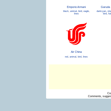
Emporio Armani
Garuda 
black
,
animal
,
bird
,
eagle
,
darkcyan
,
slo
lines
bird
,
ha
Air China
red
,
animal
,
bird
,
lines
Co
Comments, suggest