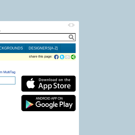
h
CKGROUNDS
DESIGNERS[A-Z]
share this page:
m MultiTag