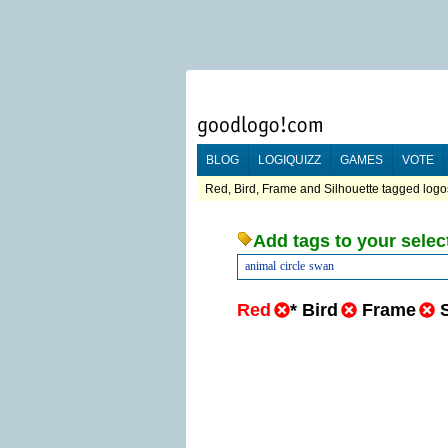
BLOG
LOGIQUIZZ
GAMES
VOTE
Red, Bird, Frame and Silhouette tagged logos
Add tags to your selec
animal
circle
swan
Red
*
Bird
Frame