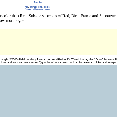
Stabilo
red
,
animal
,
bird
,
circle
,
frame
,
silhouette
,
swan
er color than Red. Sub- or supersets of Red, Bird, Frame and Silhouett
how more logos.
pyright ©2000-2026
goodlogo!com
- Last modified at 13:37 on Monday the 26th of January 2
ions and submits:
webmaster@goodlogo!com
-
guestbook
-
disclaimer
-
colofon
-
sitemap