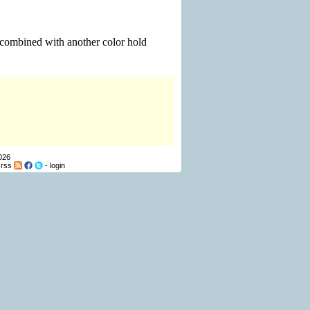
e combined with another color hold
026
-
rss
-
login