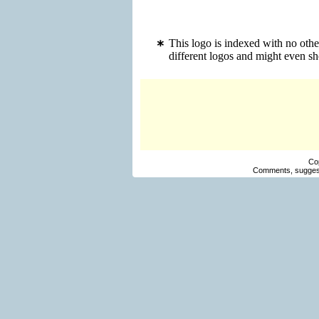
This logo is indexed with no oth
different logos and might even s
Co
Comments, suggest