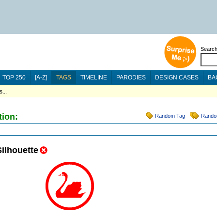
Searc
TOP 250
[A-Z]
TAGS
TIMELINE
PARODIES
DESIGN CASES
BA
...
tion:
Random Tag
Rando
Silhouette