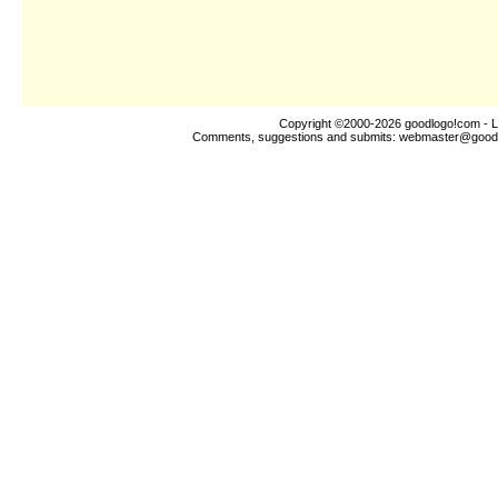
Copyright ©2000-2026
goodlogo!com
- L
Comments, suggestions and submits:
webmaster@good