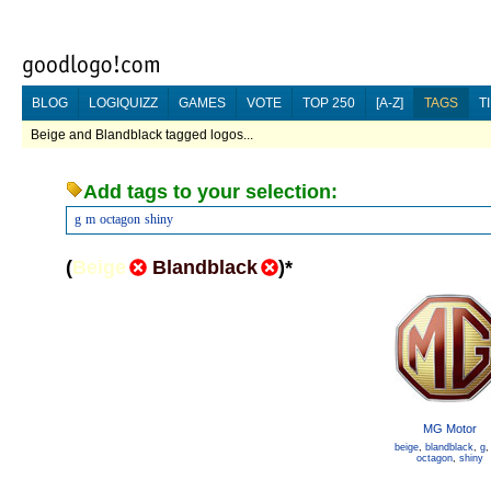
BLOG
LOGIQUIZZ
GAMES
VOTE
TOP 250
[A-Z]
TAGS
T
Beige and Blandblack tagged logos...
Add tags to your selection:
g
m
octagon
shiny
(
Beige
Blandblack
)
*
MG Motor
beige
,
blandblack
,
g
octagon
,
shiny