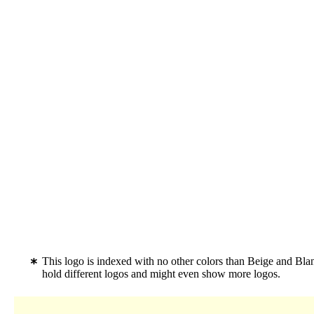
This logo is indexed with no other colors than Beige and Bl
hold different logos and might even show more logos.