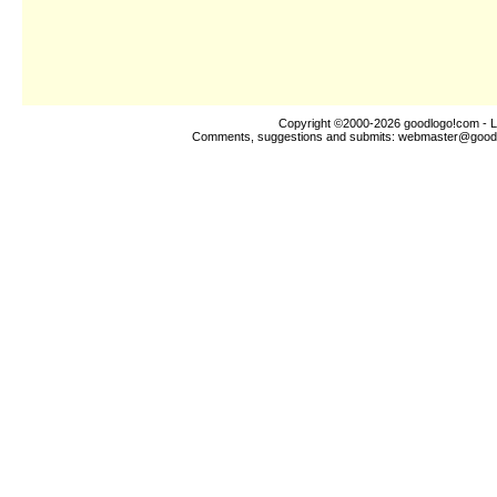
Copyright ©2000-2026
goodlogo!com
- L
Comments, suggestions and submits:
webmaster@good