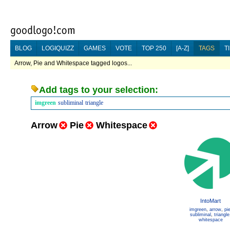
BLOG
LOGIQUIZZ
GAMES
VOTE
TOP 250
[A-Z]
TAGS
T
Arrow, Pie and Whitespace tagged logos...
Add tags to your selection:
imgreen
subliminal
triangle
Arrow
Pie
Whitespace
IntoMart
imgreen
,
arrow
,
pi
subliminal
,
triangle
whitespace