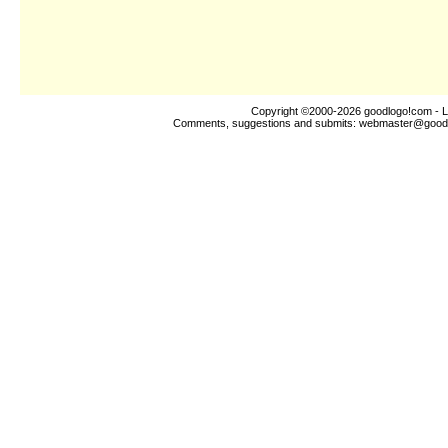
Copyright ©2000-2026
goodlogo!com
- L
Comments, suggestions and submits:
webmaster@good