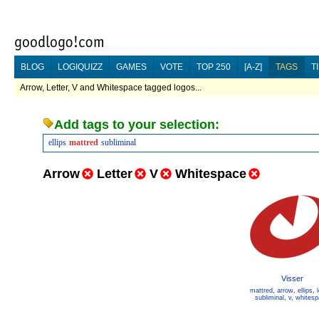
BLOG
LOGIQUIZZ
GAMES
VOTE
TOP 250
[A-Z]
TAGS
T
Arrow, Letter, V and Whitespace tagged logos...
Add tags to your selection:
ellips
mattred
subliminal
Arrow
Letter
V
Whitespace
Visser
mattred
,
arrow
,
ellips
,
subliminal
,
v
,
whitesp