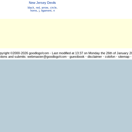
New Jersey Devils
black
,
red
,
arrow
,
circle
,
horns
,
j
,
ligament
,
n
pyright ©2000-2026
goodlogo!com
- Last modified at 13:37 on Monday the 26th of January 2
ions and submits:
webmaster@goodlogo!com
-
guestbook
-
disclaimer
-
colofon
-
sitemap