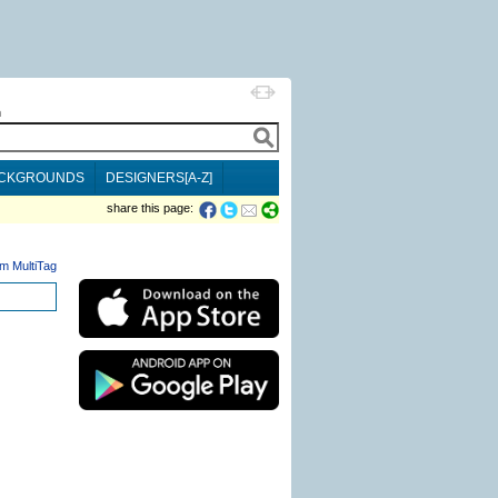
h
CKGROUNDS
DESIGNERS[A-Z]
share this page:
m MultiTag