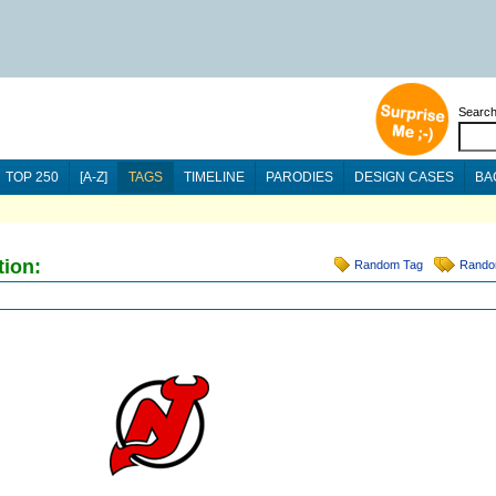
Searc
TOP 250
[A-Z]
TAGS
TIMELINE
PARODIES
DESIGN CASES
BA
tion:
Random Tag
Rando