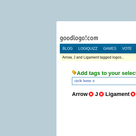
BLOG
LOGIQUIZZ
GAMES
VOTE
Arrow, J and Ligament tagged logos...
Add tags to your selec
circle
horns
n
Arrow
J
Ligament