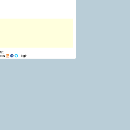
026
-
rss
-
login