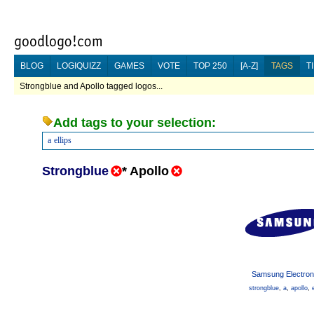
BLOG
LOGIQUIZZ
GAMES
VOTE
TOP 250
[A-Z]
TAGS
T
Strongblue and Apollo tagged logos...
Add tags to your selection:
a
ellips
Strongblue
*
Apollo
Samsung Electron
strongblue
,
a
,
apollo
,
e