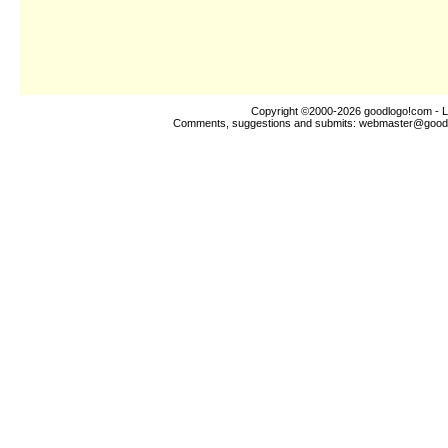
Copyright ©2000-2026
goodlogo!com
- L
Comments, suggestions and submits:
webmaster@good