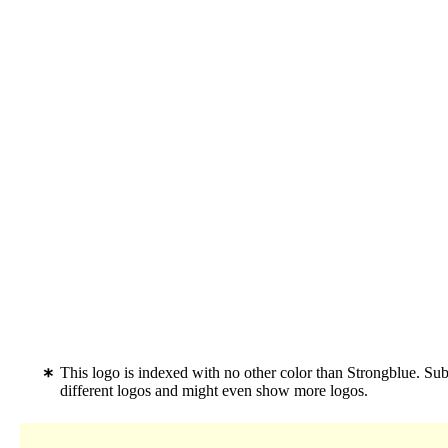
This logo is indexed with no other color than Strongblue. Su
different logos and might even show more logos.