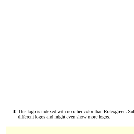
This logo is indexed with no other color than Rolexgreen. S
different logos and might even show more logos.