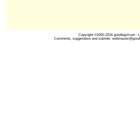
Copyright ©2000-2026
goodlogo!com
- L
Comments, suggestions and submits:
webmaster@good