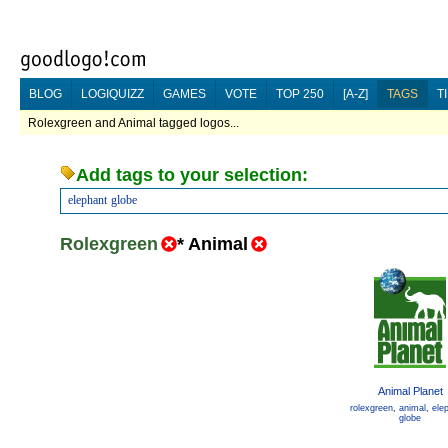
BLOG
LOGIQUIZZ
GAMES
VOTE
TOP 250
[A-Z]
TAGS
T
Rolexgreen and Animal tagged logos...
Add tags to your selection:
elephant
globe
Rolexgreen
*
Animal
Animal Planet
rolexgreen
,
animal
,
ele
globe