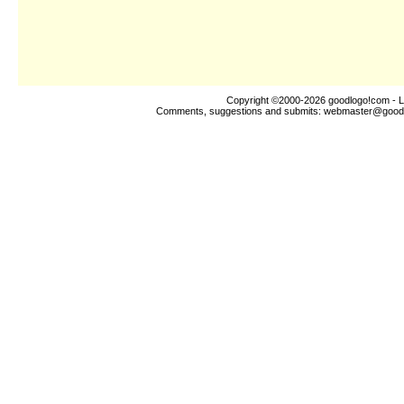
Copyright ©2000-2026
goodlogo!com
- L
Comments, suggestions and submits:
webmaster@good