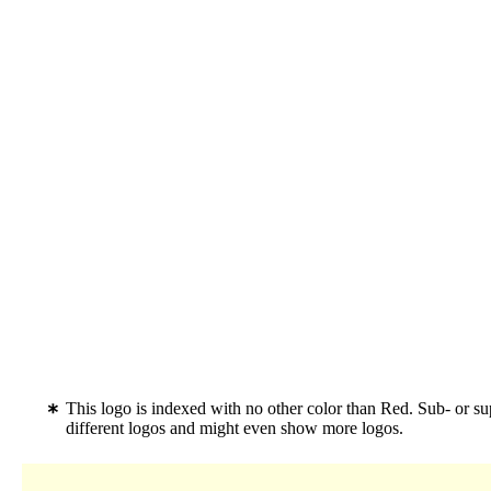
This logo is indexed with no other color than Red. Sub- or 
different logos and might even show more logos.