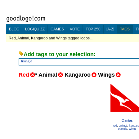
BLOG
LOGIQUIZZ
GAMES
VOTE
TOP 250
[A-Z]
TAGS
T
Red, Animal, Kangaroo and Wings tagged logos...
Add tags to your selection:
triangle
Red
*
Animal
Kangaroo
Wings
Qantas
red
,
animal
,
kangar
triangle
,
wings