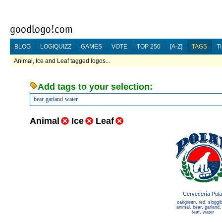
BLOG
LOGIQUIZZ
GAMES
VOTE
TOP 250
[A-Z]
TAGS
T
Animal, Ice and Leaf tagged logos...
Add tags to your selection:
bear
garland
water
Animal
Ice
Leaf
Cervecería Pola
oakgreen
,
red
,
sloggi
animal
,
bear
,
garland
leaf
,
water