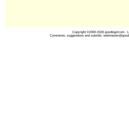
Copyright ©2000-2026
goodlogo!com
- L
Comments, suggestions and submits:
webmaster@good