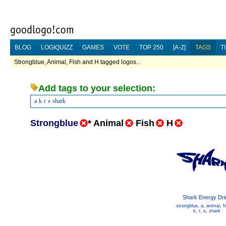
BLOG
LOGIQUIZZ
GAMES
VOTE
TOP 250
[A-Z]
TAGS
T
Strongblue, Animal, Fish and H tagged logos...
Add tags to your selection:
a
k
r
s
shark
Strongblue
*
Animal
Fish
H
Shark Energy Dri
strongblue
,
a
,
animal
,
f
k
,
r
,
s
,
shark