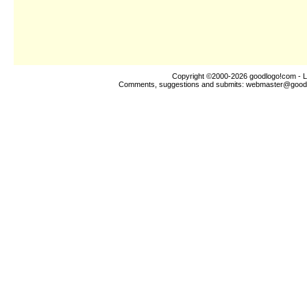
Copyright ©2000-2026
goodlogo!com
- L
Comments, suggestions and submits:
webmaster@good