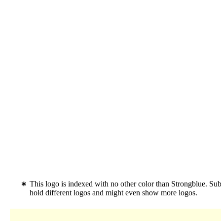
This logo is indexed with no other color than Strongblue. Su
hold different logos and might even show more logos.