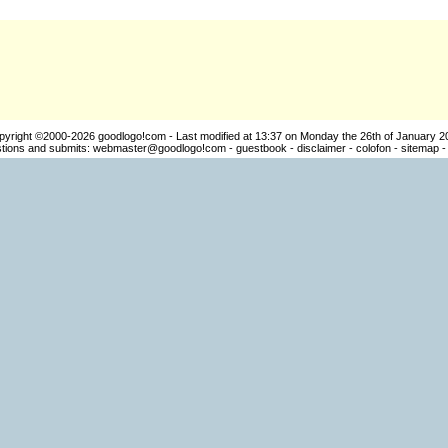
pyright ©2000-2026
goodlogo!com
- Last modified at 13:37 on Monday the 26th of January 2
ions and submits:
webmaster@goodlogo!com
-
guestbook
-
disclaimer
-
colofon
-
sitemap