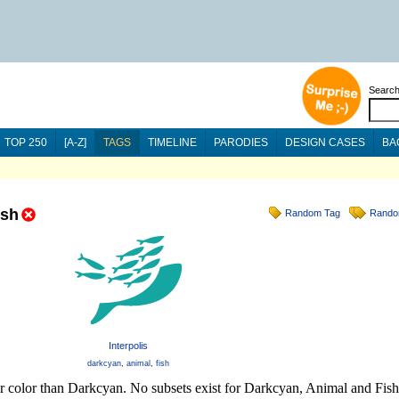
Searc
TOP 250
[A-Z]
TAGS
TIMELINE
PARODIES
DESIGN CASES
BA
ish
Random Tag
Rando
Interpolis
darkcyan
,
animal
,
fish
er color than Darkcyan. No subsets exist for Darkcyan, Animal and Fish