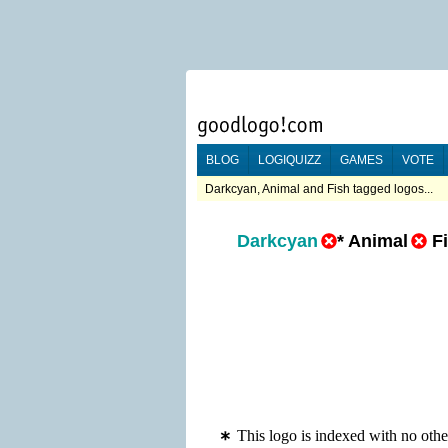
BLOG
LOGIQUIZZ
GAMES
VOTE
Darkcyan, Animal and Fish tagged logos...
Darkcyan
*
Animal
F
This logo is indexed with no oth