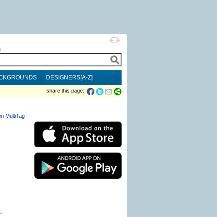
h
CKGROUNDS
DESIGNERS[A-Z]
share this page:
m MultiTag
.