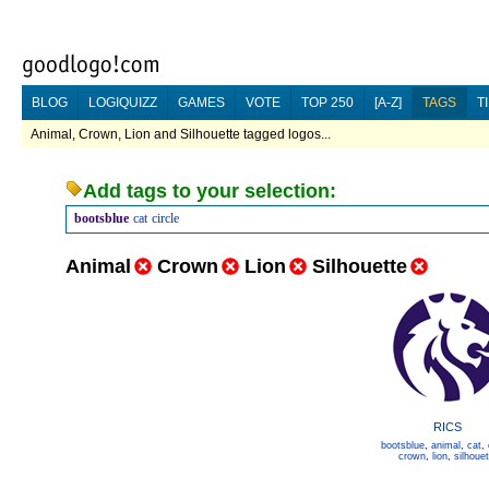
BLOG
LOGIQUIZZ
GAMES
VOTE
TOP 250
[A-Z]
TAGS
T
Animal, Crown, Lion and Silhouette tagged logos...
Add tags to your selection:
bootsblue
cat
circle
Animal
Crown
Lion
Silhouette
RICS
bootsblue
,
animal
,
cat
,
crown
,
lion
,
silhouet