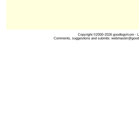
Copyright ©2000-2026
goodlogo!com
- L
Comments, suggestions and submits:
webmaster@good