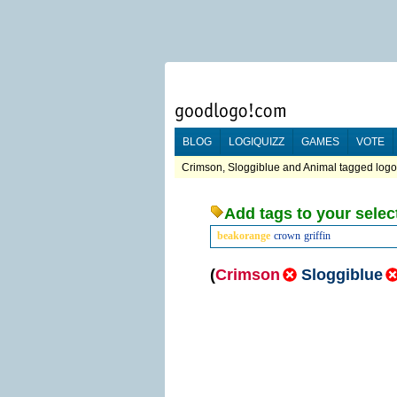
BLOG
LOGIQUIZZ
GAMES
VOTE
Crimson, Sloggiblue and Animal tagged logos
Add tags to your selec
beakorange
crown
griffin
(
Crimson
Sloggiblue