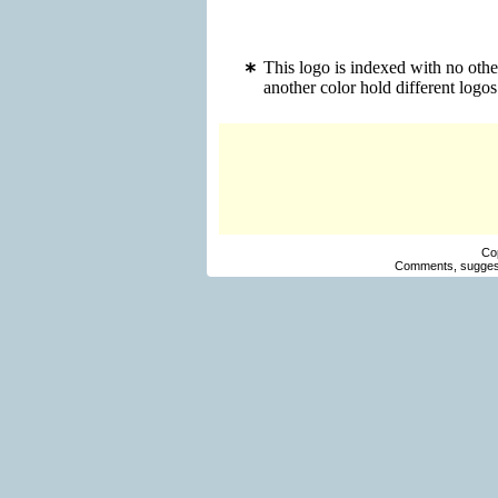
This logo is indexed with no oth
another color hold different log
Co
Comments, suggest