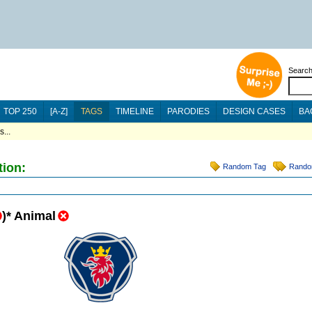
Searc
TOP 250
[A-Z]
TAGS
TIMELINE
PARODIES
DESIGN CASES
BA
...
tion:
Random Tag
Rando
)
*
Animal