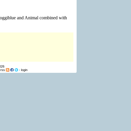
 Sloggiblue and Animal combined with
026
-
rss
-
login