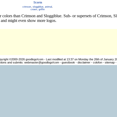
Scania
crimson
,
sloggiblue
,
animal
,
crown
,
griffin
er colors than Crimson and Sloggiblue. Sub- or supersets of Crimson,
os and might even show more logos.
pyright ©2000-2026
goodlogo!com
- Last modified at 13:37 on Monday the 26th of January 2
ions and submits:
webmaster@goodlogo!com
-
guestbook
-
disclaimer
-
colofon
-
sitemap