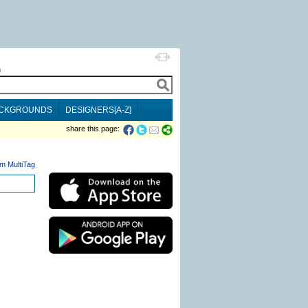
h
CKGROUNDS
DESIGNERS[A-Z]
share this page:
m MultiTag