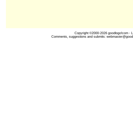
Copyright ©2000-2026
goodlogo!com
- L
Comments, suggestions and submits:
webmaster@good