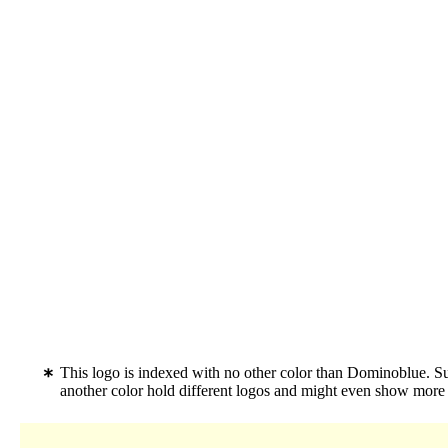
This logo is indexed with no other color than Dominoblue. S
another color hold different logos and might even show more