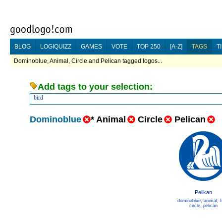
BLOG
LOGIQUIZZ
GAMES
VOTE
TOP 250
[A-Z]
TAGS
T
Dominoblue, Animal, Circle and Pelican tagged logos...
Add tags to your selection:
bird
Dominoblue
*
Animal
Circle
Pelican
Pelikan
dominoblue
,
animal
,
b
circle
,
pelican