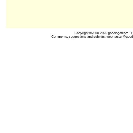
Copyright ©2000-2026
goodlogo!com
- L
Comments, suggestions and submits:
webmaster@good