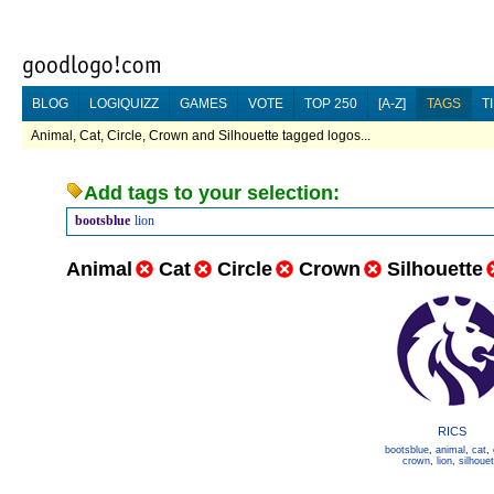
BLOG
LOGIQUIZZ
GAMES
VOTE
TOP 250
[A-Z]
TAGS
T
Animal, Cat, Circle, Crown and Silhouette tagged logos...
Add tags to your selection:
bootsblue
lion
Animal
Cat
Circle
Crown
Silhouette
RICS
bootsblue
,
animal
,
cat
,
crown
,
lion
,
silhouet