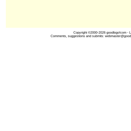
Copyright ©2000-2026
goodlogo!com
- L
Comments, suggestions and submits:
webmaster@good