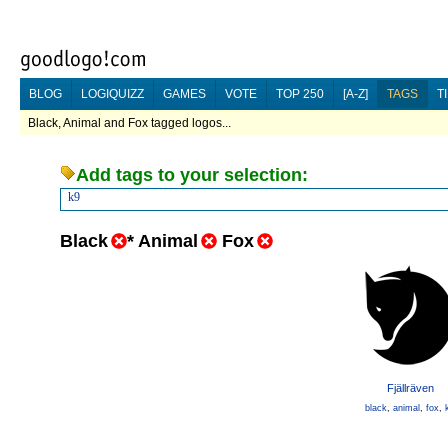
BLOG
LOGIQUIZZ
GAMES
VOTE
TOP 250
[A-Z]
TAGS
T
Black, Animal and Fox tagged logos...
Add tags to your selection:
k9
Black
*
Animal
Fox
Fjällräven
black
,
animal
,
fox
,