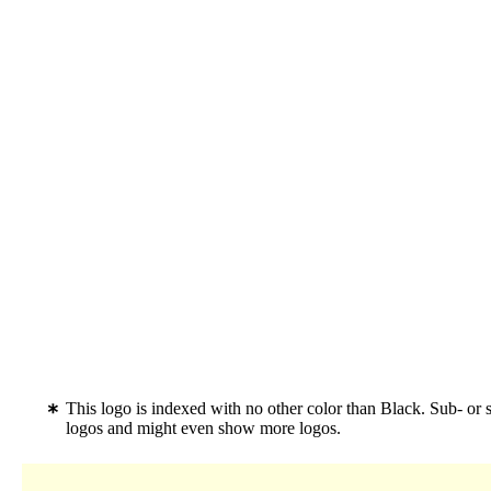
This logo is indexed with no other color than Black. Sub- or
logos and might even show more logos.