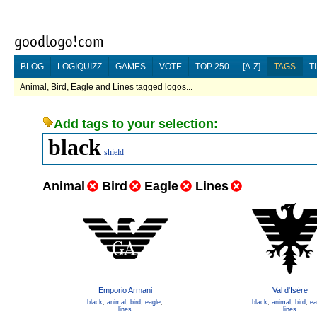
BLOG
LOGIQUIZZ
GAMES
VOTE
TOP 250
[A-Z]
TAGS
T
Animal, Bird, Eagle and Lines tagged logos...
Add tags to your selection:
black
shield
Animal
Bird
Eagle
Lines
Emporio Armani
Val d'Isère
black
,
animal
,
bird
,
eagle
,
black
,
animal
,
bird
,
ea
lines
lines