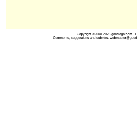
Copyright ©2000-2026
goodlogo!com
- L
Comments, suggestions and submits:
webmaster@good