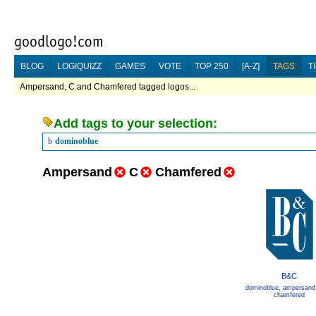
BLOG
LOGIQUIZZ
GAMES
VOTE
TOP 250
[A-Z]
TAGS
T
Ampersand, C and Chamfered tagged logos...
Add tags to your selection:
b
dominoblue
Ampersand
C
Chamfered
B&C
dominoblue
,
ampersand
chamfered