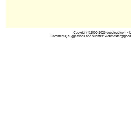
Copyright ©2000-2026
goodlogo!com
- L
Comments, suggestions and submits:
webmaster@good