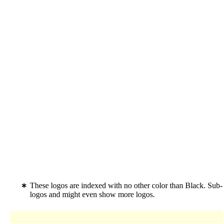
These logos are indexed with no other color than Black. Sub
logos and might even show more logos.