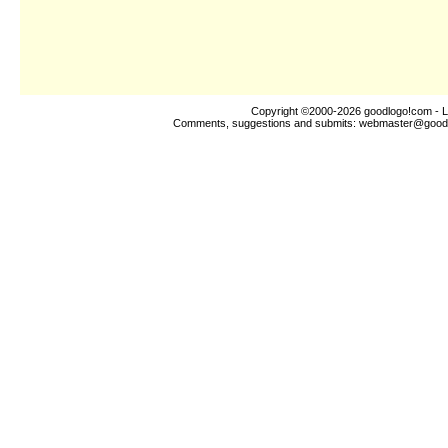
Copyright ©2000-2026
goodlogo!com
- L
Comments, suggestions and submits:
webmaster@good