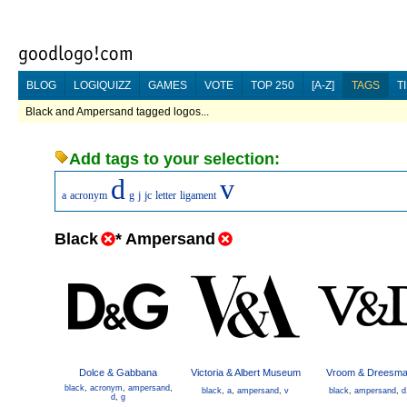
BLOG
LOGIQUIZZ
GAMES
VOTE
TOP 250
[A-Z]
TAGS
T
Black and Ampersand tagged logos...
Add tags to your selection:
d
v
a
acronym
g
j
jc
letter
ligament
Black
*
Ampersand
Dolce & Gabbana
Victoria & Albert Museum
Vroom & Dreesm
black
,
acronym
,
ampersand
,
black
,
a
,
ampersand
,
v
black
,
ampersand
,
d
d
,
g