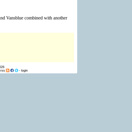
 and Vansblue combined with another
026
-
rss
-
login