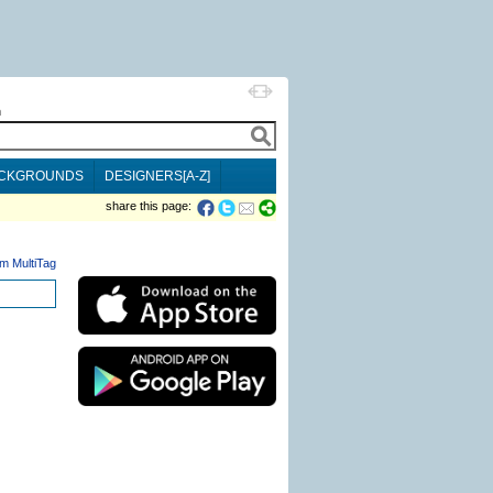
h
CKGROUNDS
DESIGNERS[A-Z]
share this page:
m MultiTag