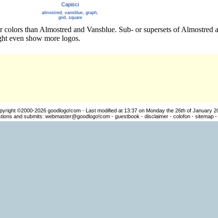
Capisci
almostred
,
vansblue
,
graph
,
grid
,
square
er colors than Almostred and Vansblue. Sub- or supersets of Almostred
ight even show more logos.
pyright ©2000-2026
goodlogo!com
- Last modified at 13:37 on Monday the 26th of January 2
ions and submits:
webmaster@goodlogo!com
-
guestbook
-
disclaimer
-
colofon
-
sitemap