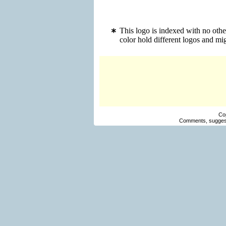
This logo is indexed with no oth
color hold different logos and m
Co
Comments, suggest