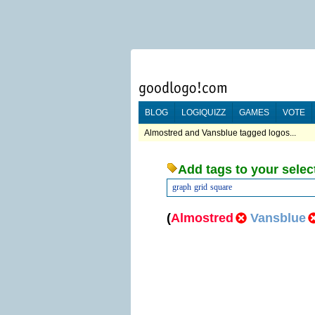
BLOG
LOGIQUIZZ
GAMES
VOTE
Almostred and Vansblue tagged logos...
Add tags to your selec
graph
grid
square
(
Almostred
Vansblue