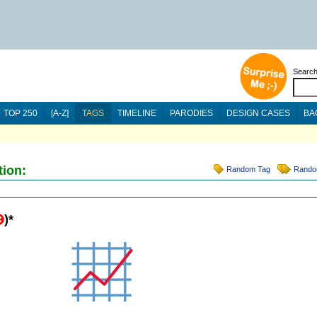
Searc
TOP 250
[A-Z]
TAGS
TIMELINE
PARODIES
DESIGN CASES
BA
tion:
Random Tag
Rando
)
*