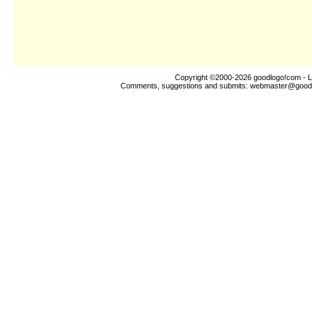
Copyright ©2000-2026
goodlogo!com
- L
Comments, suggestions and submits:
webmaster@good