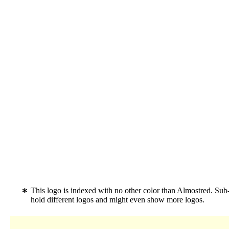
This logo is indexed with no other color than Almostred. Sub
hold different logos and might even show more logos.