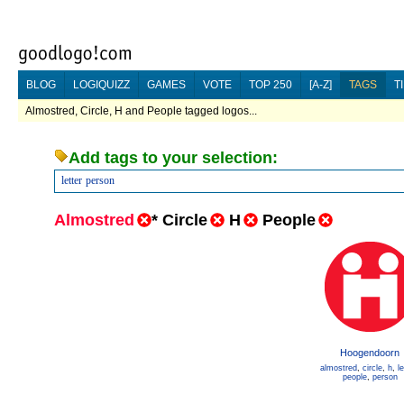
BLOG
LOGIQUIZZ
GAMES
VOTE
TOP 250
[A-Z]
TAGS
T
Almostred, Circle, H and People tagged logos...
Add tags to your selection:
letter
person
Almostred
*
Circle
H
People
Hoogendoorn
almostred
,
circle
,
h
,
le
people
,
person