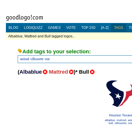
BLOG
LOGIQUIZZ
GAMES
VOTE
TOP 250
[A-Z]
TAGS
T
Albablue, Mattred and Bull tagged logos...
Add tags to your selection:
animal
silhouette
star
(
Albablue
Mattred
)
*
Bull
Houston Texan
albablue
,
mattred
,
ani
bull
,
silhouette
,
sta