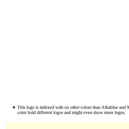
This logo is indexed with no other colors than Albablue and 
color hold different logos and might even show more logos.