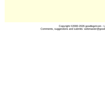
Copyright ©2000-2026
goodlogo!com
- L
Comments, suggestions and submits:
webmaster@good