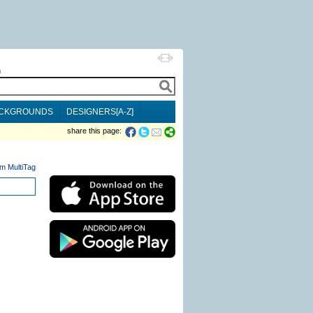
h
CKGROUNDS
DESIGNERS[A-Z]
share this page:
m MultiTag