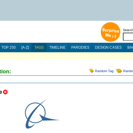
Searc
TOP 250
[A-Z]
TAGS
TIMELINE
PARODIES
DESIGN CASES
BA
tion:
Random Tag
Rando
e