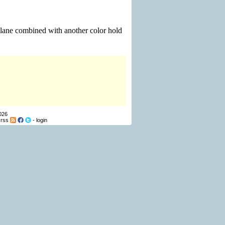
plane combined with another color hold
026
-
rss
-
login