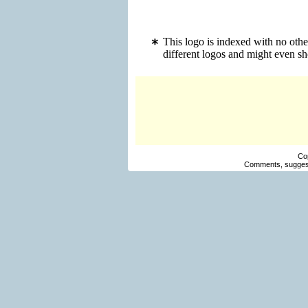
This logo is indexed with no oth
different logos and might even s
Co
Comments, suggest