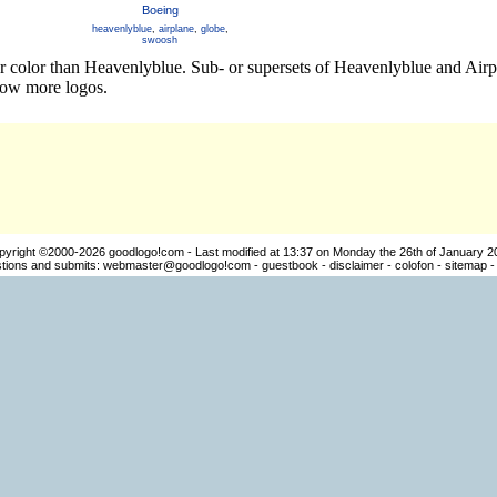
Boeing
heavenlyblue
,
airplane
,
globe
,
swoosh
er color than Heavenlyblue. Sub- or supersets of Heavenlyblue and Air
how more logos.
pyright ©2000-2026
goodlogo!com
- Last modified at 13:37 on Monday the 26th of January 2
ions and submits:
webmaster@goodlogo!com
-
guestbook
-
disclaimer
-
colofon
-
sitemap