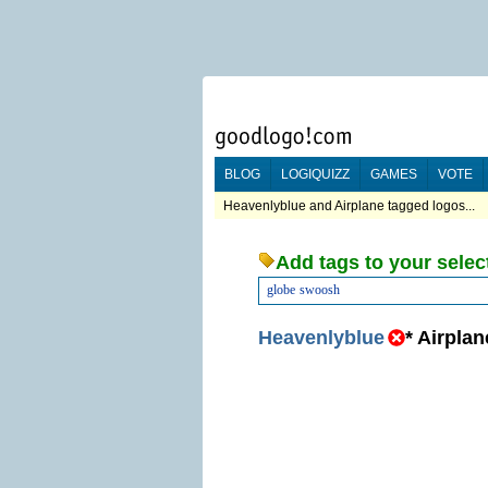
BLOG
LOGIQUIZZ
GAMES
VOTE
Heavenlyblue and Airplane tagged logos...
Add tags to your selec
globe
swoosh
Heavenlyblue
*
Airplan