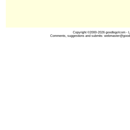
Copyright ©2000-2026
goodlogo!com
- L
Comments, suggestions and submits:
webmaster@good