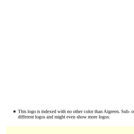
This logo is indexed with no other color than Aigreen. Sub- 
different logos and might even show more logos.