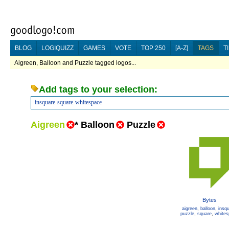
BLOG
LOGIQUIZZ
GAMES
VOTE
TOP 250
[A-Z]
TAGS
T
Aigreen, Balloon and Puzzle tagged logos...
Add tags to your selection:
insquare
square
whitespace
Aigreen
*
Balloon
Puzzle
Bytes
aigreen
,
balloon
,
insq
puzzle
,
square
,
white