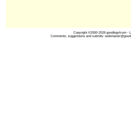
Copyright ©2000-2026
goodlogo!com
- L
Comments, suggestions and submits:
webmaster@good