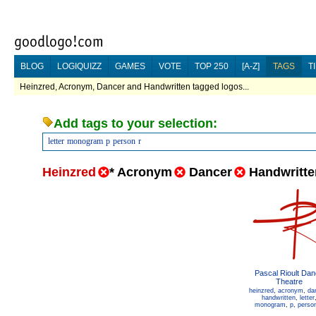
BLOG
LOGIQUIZZ
GAMES
VOTE
TOP 250
[A-Z]
TAGS
T
Heinzred, Acronym, Dancer and Handwritten tagged logos...
Add tags to your selection:
letter
monogram
p
person
r
Heinzred
*
Acronym
Dancer
Handwritte
Pascal Rioult Da
Theatre
heinzred
,
acronym
,
da
handwritten
,
letter
monogram
,
p
,
perso