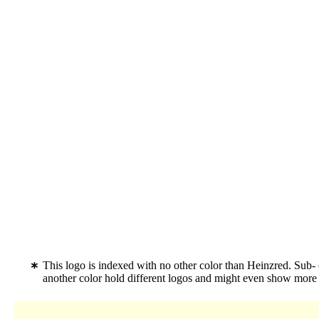
This logo is indexed with no other color than Heinzred. Su
another color hold different logos and might even show more