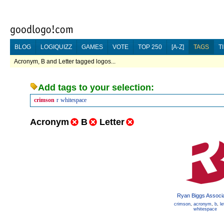
BLOG
LOGIQUIZZ
GAMES
VOTE
TOP 250
[A-Z]
TAGS
T
Acronym, B and Letter tagged logos...
Add tags to your selection:
crimson
r
whitespace
Acronym
B
Letter
Ryan Biggs Associ
crimson
,
acronym
,
b
,
le
whitespace