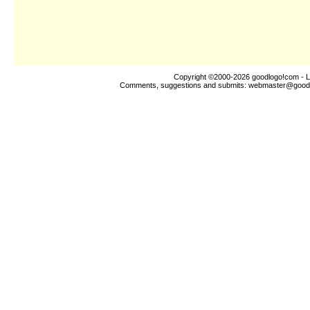
Copyright ©2000-2026
goodlogo!com
- L
Comments, suggestions and submits:
webmaster@good