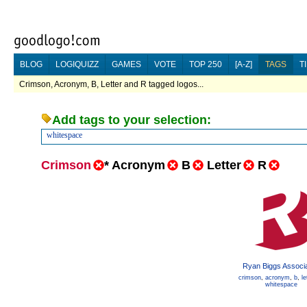
BLOG
LOGIQUIZZ
GAMES
VOTE
TOP 250
[A-Z]
TAGS
T
Crimson, Acronym, B, Letter and R tagged logos...
Add tags to your selection:
whitespace
Crimson
*
Acronym
B
Letter
R
Ryan Biggs Associ
crimson
,
acronym
,
b
,
le
whitespace