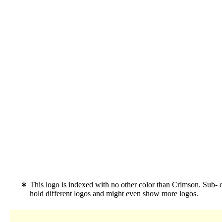
This logo is indexed with no other color than Crimson. Sub-
hold different logos and might even show more logos.