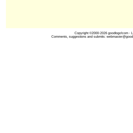
Copyright ©2000-2026
goodlogo!com
- L
Comments, suggestions and submits:
webmaster@good