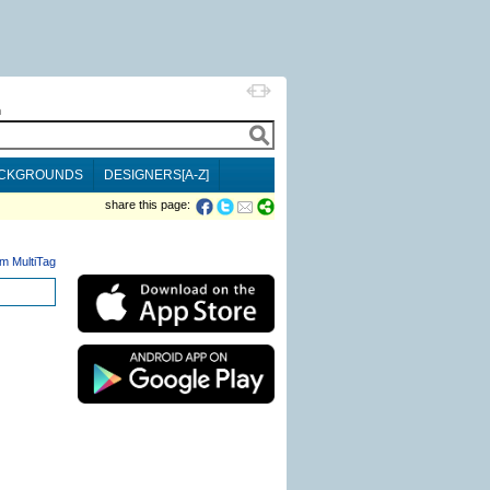
h
CKGROUNDS
DESIGNERS[A-Z]
share this page:
m MultiTag