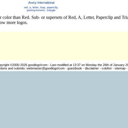
Avery International
red
,
a
,
letter
,
loop
,
paperclip
,
pointsymmetric
,
triangle
r color than Red. Sub- or supersets of Red, A, Letter, Paperclip and Tr
how more logos.
pyright ©2000-2026
goodlogo!com
- Last modified at 13:37 on Monday the 26th of January 2
ions and submits:
webmaster@goodlogo!com
-
guestbook
-
disclaimer
-
colofon
-
sitemap