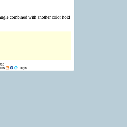
iangle combined with another color hold
026
-
rss
-
login