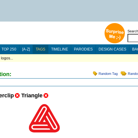
Searc
TOP 250
[A-Z]
TAGS
TIMELINE
PARODIES
DESIGN CASES
BA
logos...
tion:
Random Tag
Rando
rclip
Triangle