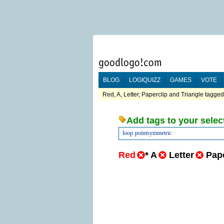
BLOG
LOGIQUIZZ
GAMES
VOTE
Red, A, Letter, Paperclip and Triangle tagged 
Add tags to your selec
loop
pointsymmetric
Red
*
A
Letter
Pape