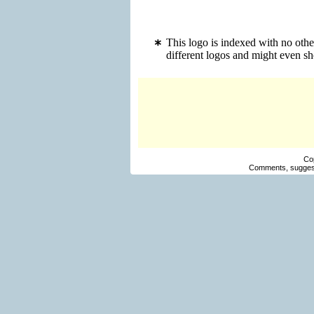
This logo is indexed with no othe
different logos and might even s
Co
Comments, suggest