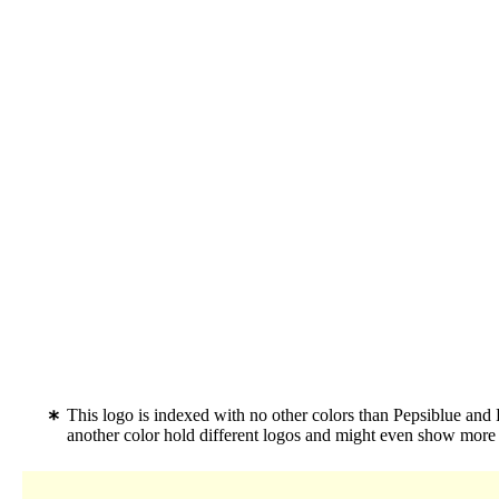
This logo is indexed with no other colors than Pepsiblue and
another color hold different logos and might even show more