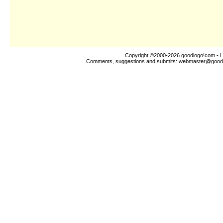
Copyright ©2000-2026
goodlogo!com
- L
Comments, suggestions and submits:
webmaster@good