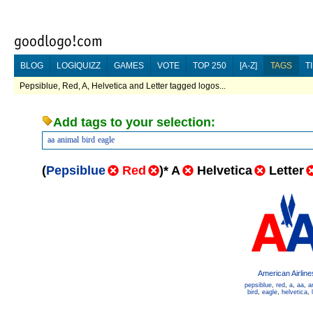
BLOG
LOGIQUIZZ
GAMES
VOTE
TOP 250
[A-Z]
TAGS
T
Pepsiblue, Red, A, Helvetica and Letter tagged logos...
Add tags to your selection:
aa
animal
bird
eagle
(
Pepsiblue
Red
)
*
A
Helvetica
Letter
American Airline
pepsiblue
,
red
,
a
,
aa
,
a
bird
,
eagle
,
helvetica
,