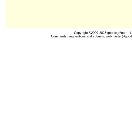
Copyright ©2000-2026
goodlogo!com
- L
Comments, suggestions and submits:
webmaster@good