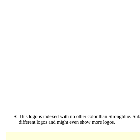
This logo is indexed with no other color than Strongblue. Su
different logos and might even show more logos.