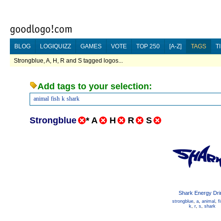
BLOG
LOGIQUIZZ
GAMES
VOTE
TOP 250
[A-Z]
TAGS
T
Strongblue, A, H, R and S tagged logos...
Add tags to your selection:
animal
fish
k
shark
Strongblue
*
A
H
R
S
Shark Energy Dri
strongblue
,
a
,
animal
,
f
k
,
r
,
s
,
shark