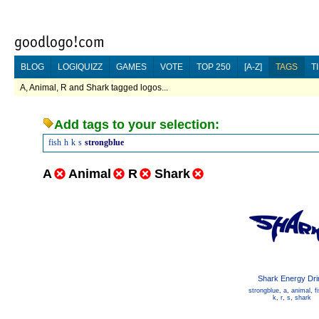
BLOG
LOGIQUIZZ
GAMES
VOTE
TOP 250
[A-Z]
TAGS
T
A, Animal, R and Shark tagged logos...
Add tags to your selection:
fish
h
k
s
strongblue
A
Animal
R
Shark
Shark Energy Dri
strongblue
,
a
,
animal
,
f
k
,
r
,
s
,
shark