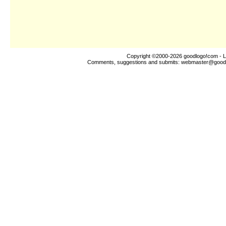
Copyright ©2000-2026
goodlogo!com
- L
Comments, suggestions and submits:
webmaster@good